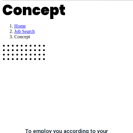
Concept
Home
Job Search
Concept
To employ you according to your