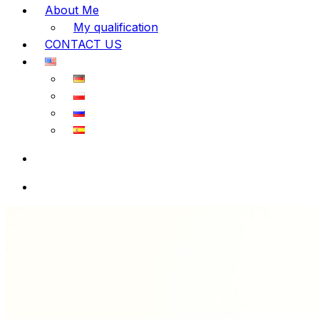
About Me
My qualification
CONTACT US