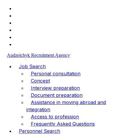
+49 (1523) 477-30-98
info@va-medpersonal.com
Audzeichyk Recruitment Agency
Job Search
Personal consultation
Concept
Interview preparation
Document preparation
Assistance in moving abroad and
integration
Access to profession
Frequently Asked Questions
Personnel Search