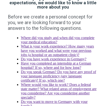
expectations, we would like to know a little
more about you
Before we create a personal concept for
you, we are looking forward to your
answers to the following questions.
Where did you study and when did you complete
your medical education?
What is your work experience? How many years
have you worked and what were your previous
jobs (a hospital or an outpatient clinic)?
Do you have work experience in Germany?
Have you completed an internship at a German
hospital? If so, where and for how long?
Do you speak German? Do you have any proof of
your language proficiency (any language
certificate)? If so, which one?
Where would you like to work? Does a federal
state matter? What related areas of employment are
you considering? Are you considering another
specialty?
Do you want to move to Germany with your
family?