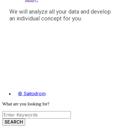
We will analyze all your data and develop
an individual concept for you.
© Saitodrom
What are you looking for?
SEARCH